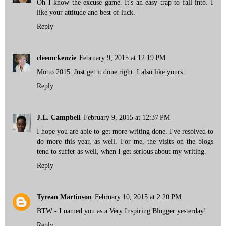
Oh I know the excuse game. It's an easy trap to fall into. I
like your attitude and best of luck.
Reply
cleemckenzie
February 9, 2015 at 12:19 PM
Motto 2015: Just get it done right. I also like yours.
Reply
J.L. Campbell
February 9, 2015 at 12:37 PM
I hope you are able to get more writing done. I've resolved to
do more this year, as well. For me, the visits on the blogs
tend to suffer as well, when I get serious about my writing.
Reply
Tyrean Martinson
February 10, 2015 at 2:20 PM
BTW - I named you as a Very Inspiring Blogger yesterday!
Reply