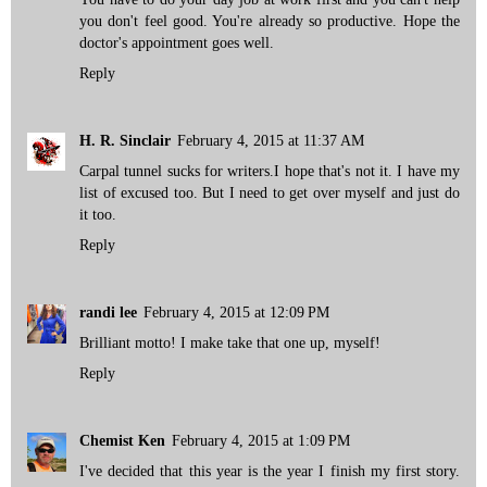
you don't feel good. You're already so productive. Hope the
doctor's appointment goes well.
Reply
H. R. Sinclair
February 4, 2015 at 11:37 AM
Carpal tunnel sucks for writers.I hope that's not it. I have my
list of excused too. But I need to get over myself and just do
it too.
Reply
randi lee
February 4, 2015 at 12:09 PM
Brilliant motto! I make take that one up, myself!
Reply
Chemist Ken
February 4, 2015 at 1:09 PM
I've decided that this year is the year I finish my first story.