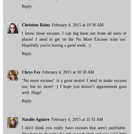
Reply
Christine Rains
February 4, 2015 at 10:36 AM
I know those excuses. I can dig them out from all sorts of
places! I need to get on the No More Excuses train too.
Hopefully you're having a good week. :)
Reply
Chrys Fey
February 4, 2015 at 10:58 AM
"No more excuses" is a great motto! I tend to make excuses
too, but no more! ;) I hope you doctor's appointment goes
well. Hugs!
Reply
Natalie Aguirre
February 4, 2015 at 11:31 AM
I don't think you really have excuses that aren't justifiable.
You have to do your day job at work first and you can't help