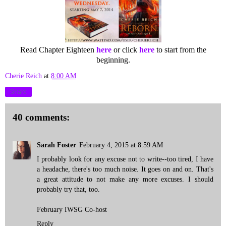
Read Chapter Eighteen
here
or click
here
to start from the
beginning.
Cherie Reich
at
8:00 AM
Share
40 comments:
Sarah Foster
February 4, 2015 at 8:59 AM
I probably look for any excuse not to write--too tired, I have
a headache, there's too much noise. It goes on and on. That's
a great attitude to not make any more excuses. I should
probably try that, too.
February IWSG Co-host
Reply