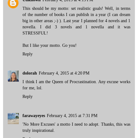
This should be my motto: set realistic goals! Well, in terms
of the number of books I can publish in a year (I can dream
big in other areas ;-) ). Last year I planned for 4 novels and 1
novella. I did 3 novels and 1 novella and it was
STRESSFUL!
But I like your motto. Go you!
Reply
dolorah
February 4, 2015 at 4:20 PM
I think I am the Queen of Procrastination. Any excuse works
for me, lol.
Reply
farawayeyes
February 4, 2015 at 7:31 PM
'No More Excuses' a motto I need to adopt. Thanks, this was
truly inspirational.