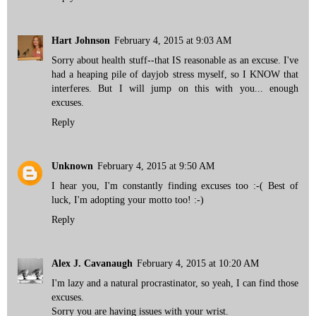
Hart Johnson
February 4, 2015 at 9:03 AM
Sorry about health stuff--that IS reasonable as an excuse. I've
had a heaping pile of dayjob stress myself, so I KNOW that
interferes. But I will jump on this with you... enough
excuses.
Reply
Unknown
February 4, 2015 at 9:50 AM
I hear you, I'm constantly finding excuses too :-( Best of
luck, I'm adopting your motto too! :-)
Reply
Alex J. Cavanaugh
February 4, 2015 at 10:20 AM
I'm lazy and a natural procrastinator, so yeah, I can find those
excuses.
Sorry you are having issues with your wrist.