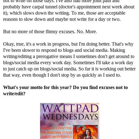
not to write on those days. I've also had more joint pain and
probably have carpal tunnel (doctor's appointment next week about
it), which slows down the writing. To me, those are acceptable
reasons to slow down and maybe not write for a day or two.
But no more of those flimsy excuses. No. More.
Okay, true, it's a work in progress, but I'm doing better. That's why
I've been slower to respond to blogs and social media. Making
writing/editing a prerogative means I sometimes don't get around to
blogs/social media every work day. Sometimes I'll take a work day
to just catch up on blogs/social media. So far it is working out better
that way, even though I don't stop by as quickly as I used to.
What's your motto for this year? Do you find excuses not to
write/edit?