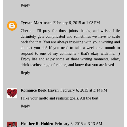
Reply
Tyrean Martinson
February 6, 2015 at 1:08 PM
Cherie - I'll pray for those joints, hands, and wrists. Life
definitely gets complicated and sometimes we have to scale
back for that. You are always inspiring with your writing and
all that you do! If you need to take a week or a month to
respond to one of my comments - that's okay with me. :)
Enjoy life and enjoy some of those writing moments, relax,
drink tea/beverage of choice, and know that you are loved.
Reply
Romance Book Haven
February 6, 2015 at 3:14 PM
I like your motto and realistic goals. All the best!
Reply
Heather R. Holden
February 8, 2015 at 3:13 AM