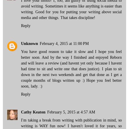
I love your motto! I, too, am guilty of using social media to
avoid writing. Sometimes it seems like anything is easier than
writing. Good for you for putting your writing above social
media and other things. That takes discipline!
Reply
Unknown
February 4, 2015 at 11:00 PM
You have good reason to take it slow and I hope you feel
better soon. And by the way I finished and enjoyed Reborn
and will leave a review (and havent yet only because I havent
had time to sit and write one that does justice). I plan to sit
down in the next two weekends and get that done as I get a
couple months of blogs written up :) Hope you feel better
soon, lady. :)
Reply
Cathy Keaton
February 5, 2015 at 4:57 AM
I'm taking a break from writing with publication in mind, so
writing is WAY fun now! I haven't loved it for years, so