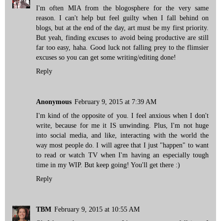
I'm often MIA from the blogosphere for the very same
reason. I can't help but feel guilty when I fall behind on
blogs, but at the end of the day, art must be my first priority.
But yeah, finding excuses to avoid being productive are still
far too easy, haha. Good luck not falling prey to the flimsier
excuses so you can get some writing/editing done!
Reply
Anonymous
February 9, 2015 at 7:39 AM
I'm kind of the opposite of you. I feel anxious when I don't
write, because for me it IS unwinding. Plus, I'm not huge
into social media, and like, interacting with the world the
way most people do. I will agree that I just "happen" to want
to read or watch TV when I'm having an especially tough
time in my WIP. But keep going! You'll get there :)
Reply
TBM
February 9, 2015 at 10:55 AM