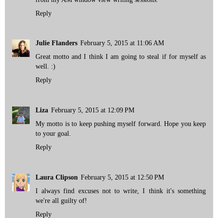
Reply
Julie Flanders
February 5, 2015 at 11:06 AM
Great motto and I think I am going to steal if for myself as
well. :)
Reply
Liza
February 5, 2015 at 12:09 PM
My motto is to keep pushing myself forward. Hope you keep
to your goal.
Reply
Laura Clipson
February 5, 2015 at 12:50 PM
I always find excuses not to write, I think it's something
we're all guilty of!
Reply