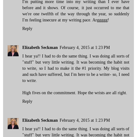
I'm putting more time into my writing than I ever have
before and it shows. Of course, it just occurred to me that
we're one twelfth of the way through the year, so suddenly
I'm feeling insecure at my writing pace. Arggggg!
Reply
Elizabeth Seckman
February 4, 2015 at 1:23 PM
I hear ya!! I had to do the same thing. I was doing all sorts of
"stuff" but very little writing. It was becoming the habit not
to write, so I had to make it the #1 priority. My blog visits
and such have suffered, but I'm here to be a writer- so, I need
to write.
High fives on the commitment. Hope the wrists are all right.
Reply
Elizabeth Seckman
February 4, 2015 at 1:23 PM
I hear ya!! I had to do the same thing. I was doing all sorts of
"stuff" but very little writing. It was becoming the habit not