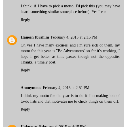
I think, if I have to pick a motto, I'd pick this (you may have
heard something similar someplace before): Yes I can.
Reply
Haneen Ibrahim
February 4, 2015 at 2:15 PM
Oh yea I have many excuses, and I'm sure sick of them, my
motto for this year is "Be Adventurous" so far it's working, I
hope I get better as time passes though not the opposite.
Thanks, a timely post.
Reply
Anonymous
February 4, 2015 at 2:51 PM
I think my motto for the year is to-do it. I'm making lots of
to-do lists and that motivates me to check things on them off.
Reply
Unknown
February 4, 2015 at 4:15 PM