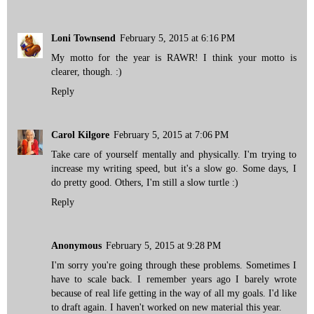
Loni Townsend
February 5, 2015 at 6:16 PM
My motto for the year is RAWR! I think your motto is
clearer, though. :)
Reply
Carol Kilgore
February 5, 2015 at 7:06 PM
Take care of yourself mentally and physically. I'm trying to
increase my writing speed, but it's a slow go. Some days, I
do pretty good. Others, I'm still a slow turtle :)
Reply
Anonymous
February 5, 2015 at 9:28 PM
I'm sorry you're going through these problems. Sometimes I
have to scale back. I remember years ago I barely wrote
because of real life getting in the way of all my goals. I'd like
to draft again. I haven't worked on new material this year.