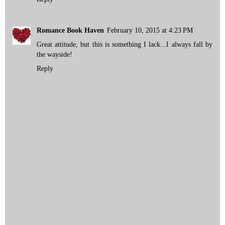
Romance Book Haven
February 10, 2015 at 4:23 PM
Great attitude, but this is something I lack...I always fall by
the wayside!
Reply