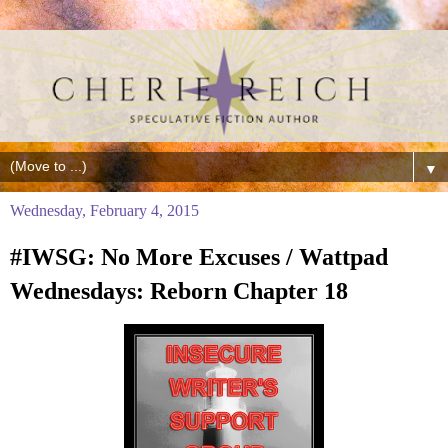
▼
Wednesday, February 4, 2015
#IWSG: No More Excuses / Wattpad
Wednesdays: Reborn Chapter 18