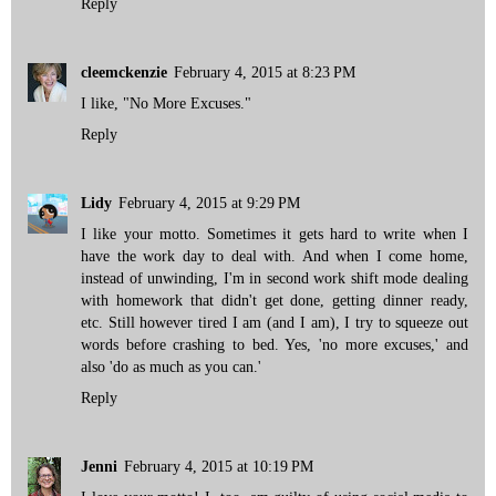
Reply
cleemckenzie
February 4, 2015 at 8:23 PM
I like, "No More Excuses."
Reply
Lidy
February 4, 2015 at 9:29 PM
I like your motto. Sometimes it gets hard to write when I
have the work day to deal with. And when I come home,
instead of unwinding, I'm in second work shift mode dealing
with homework that didn't get done, getting dinner ready,
etc. Still however tired I am (and I am), I try to squeeze out
words before crashing to bed. Yes, 'no more excuses,' and
also 'do as much as you can.'
Reply
Jenni
February 4, 2015 at 10:19 PM