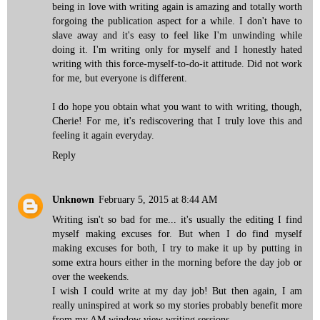
being in love with writing again is amazing and totally worth
forgoing the publication aspect for a while. I don't have to
slave away and it's easy to feel like I'm unwinding while
doing it. I'm writing only for myself and I honestly hated
writing with this force-myself-to-do-it attitude. Did not work
for me, but everyone is different.
I do hope you obtain what you want to with writing, though,
Cherie! For me, it's rediscovering that I truly love this and
feeling it again everyday.
Reply
Unknown
February 5, 2015 at 8:44 AM
Writing isn't so bad for me... it's usually the editing I find
myself making excuses for. But when I do find myself
making excuses for both, I try to make it up by putting in
some extra hours either in the morning before the day job or
over the weekends.
I wish I could write at my day job! But then again, I am
really uninspired at work so my stories probably benefit more
from my AM window view writing sessions.