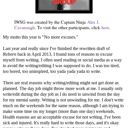
IWSG was created by the Captain Ninja
Alex J.
Cavanaugh
. To visit the other participants, click
here
.
My motto this year is "No more excuses."
Last year and really since I've finished the rewritten draft of
Reborn
back in April 2013, I found tons of reasons to excuse
myself from writing. I often used reading or social media as a way
to avoid the writing/editing I was supposed to do. I was too tired,
too bored, too uninspired, too yada yada yada to write.
There are real reasons why writing/editing might not get done as
planned. The day job might throw more work at me. I usually only
write/edit during the day job as I do need to unwind from the day
for my mental sanity. Writing is not unwinding for me. I don't write
much on the weekends for the same reason, although I am trying to
make some time on my longer (more than one day) weekends.
Health reasons are an acceptable excuse for not writing. I've been
sick and injured. It's really hard to write those days, and it's okay