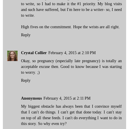
to write, so I had to make it the #1 priority. My blog visits
and such have suffered, but I'm here to be a writer- so, I need
to write.
High fives on the commitment. Hope the wrists are all right.
Reply
Crystal Collier
February 4, 2015 at 2:10 PM
Okay, so pregnancy (especially late pregnancy) is totally an
acceptable excuse then. Good to know because I was starting
to worry. ;)
Reply
Anonymous
February 4, 2015 at 2:11 PM
My biggest obstacle has always been that I convince myself
that I can't do things. I can't get that done today. I can't stay
on top of all these feeds. I can't do everything I want to do in
this story. So why even try?