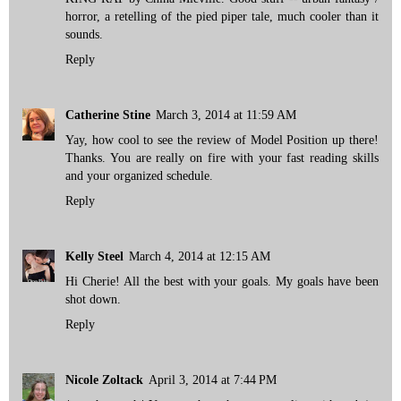
horror, a retelling of the pied piper tale, much cooler than it
sounds.
Reply
Catherine Stine
March 3, 2014 at 11:59 AM
Yay, how cool to see the review of Model Position up there!
Thanks. You are really on fire with your fast reading skills
and your organized schedule.
Reply
Kelly Steel
March 4, 2014 at 12:15 AM
Hi Cherie! All the best with your goals. My goals have been
shot down.
Reply
Nicole Zoltack
April 3, 2014 at 7:44 PM