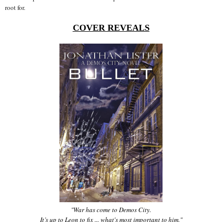
root for.
COVER REVEALS
"War has come to Demos City.
It’s up to Leon to fix ... what's most important to him."