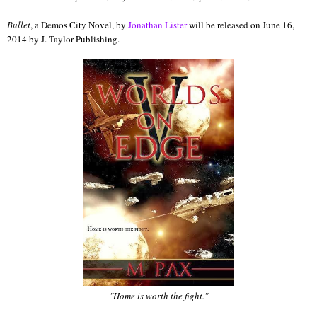
Bullet
, a Demos City Novel, by
Jonathan Lister
will be released on June 16,
2014 by J. Taylor Publishing.
"Home is worth the fight."