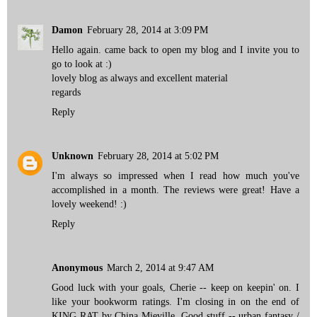
Damon
February 28, 2014 at 3:09 PM
Hello again. came back to open my blog and I invite you to
go to look at :)
lovely blog as always and excellent material
regards
Reply
Unknown
February 28, 2014 at 5:02 PM
I'm always so impressed when I read how much you've
accomplished in a month. The reviews were great! Have a
lovely weekend! :)
Reply
Anonymous
March 2, 2014 at 9:47 AM
Good luck with your goals, Cherie -- keep on keepin' on. I
like your bookworm ratings. I'm closing in on the end of
KING RAT by China Mieville. Good stuff -- urban fantasy /