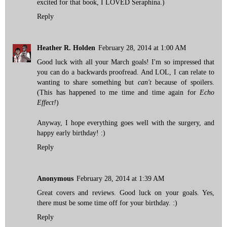
excited for that book, I LOVED Seraphina.)
Reply
Heather R. Holden
February 28, 2014 at 1:00 AM
Good luck with all your March goals! I'm so impressed that
you can do a backwards proofread. And LOL, I can relate to
wanting to share something but
can't
because of spoilers.
(This has happened to me time and time again for
Echo
Effect!
)
Anyway, I hope everything goes well with the surgery, and
happy early birthday! :)
Reply
Anonymous
February 28, 2014 at 1:39 AM
Great covers and reviews. Good luck on your goals. Yes,
there must be some time off for your birthday. :)
Reply