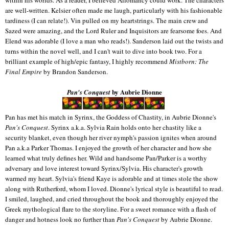
are well-written. Kelsier often made me laugh, particularly with his fashionable
tardiness (I can relate!). Vin pulled on my heartstrings. The main crew and
Sazed were amazing, and the Lord Ruler and Inquisitors are fearsome foes. And
Elend was adorable (I love a man who reads!). Sanderson laid out the twists and
turns within the novel well, and I can't wait to dive into book two. For a
brilliant example of high/epic fantasy, I highly recommend
Mistborn: The
Final Empire
by Brandon Sanderson.
by Aubrie Dionne
Pan's Conquest
Pan has met his match in Syrinx, the Goddess of Chastity, in Aubrie Dionne's
Pan's Conquest
. Syrinx a.k.a. Sylvia Rain holds onto her chastity like a
security blanket, even though her river nymph's passion ignites when around
Pan a.k.a Parker Thomas. I enjoyed the growth of her character and how she
learned what truly defines her. Wild and handsome Pan/Parker is a worthy
adversary and love interest toward Syrinx/Sylvia. His character's growth
warmed my heart. Sylvia's friend Kaye is adorable and at times stole the show
along with Rutherford, whom I loved. Dionne's lyrical style is beautiful to read.
I smiled, laughed, and cried throughout the book and thoroughly enjoyed the
Greek mythological flare to the storyline. For a sweet romance with a flash of
danger and hotness look no further than
Pan's Conquest
by Aubrie Dionne.