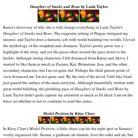
by Laini Taylor
Daughter of Smoke and Bone
Karou's discovery of who she is will change everything in Laini Taylor's
Daughter of Smoke and Bone
. The exquisite setting of Prague intrigued my
interest, and Taylor does a fantastic job with world building two worlds. I loved
the mythology of the seraphim and chimaera. Taylor's poetic prose was a
highlight of the story, and yet the prose often slowed the pace down to the
trickle. Although strong characters, I felt distanced from Karou and Akiva. I
wanted to like them as much as Zuzana, Kaz, Brimstone, Issa, and the other
secondary characters, but I never quite did. Perhaps the third person point of
view distanced me. I'm not quite sure. By the end of the novel, I felt like I had
just grazed the surface of the main storyline. Although beautifully written with
great world building, the plodding pace of
Daughter of Smoke and Bone
by
Laini Taylor didn't quite capture my attention as much as I'd liked. I am on the
fence on whether or not to continue to read this series.
by Kitsy Clare
Model Position
In Kitsy Clare's
Model Position
, a little chaos can hit the right spot in Sienna's
overly organized life. Sienna, a graduate art student, lives for order and art, but