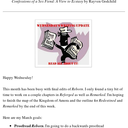
Confessions of a Sex Fiend: A View to Ecstasy
by Rayven Godchild
Happy Wednesday!
This month has been busy with final edits of
Reborn
. I only found a tiny bit of
time to work on a couple chapters in
Reforged
as well as
Remarked
. I'm hoping
to finish the map of the Kingdom of Amora and the outline for
Redestined
and
Remarked
by the end of this week.
Here are my March goals:
Proofread
.
Reborn
I'm going to do a backwards proofread