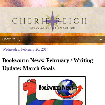
▼
Wednesday, February 26, 2014
Bookworm News: February / Writing
Update: March Goals