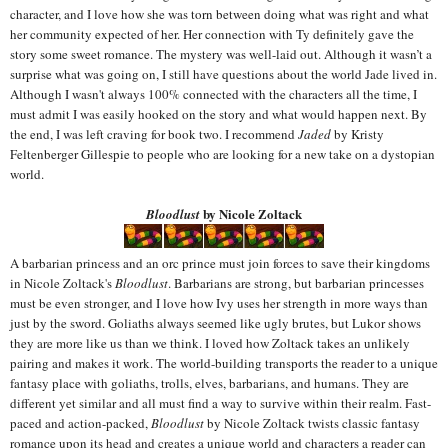
character, and I love how she was torn between doing what was right and what
her community expected of her. Her connection with Ty definitely gave the
story some sweet romance. The mystery was well-laid out. Although it wasn’t a
surprise what was going on, I still have questions about the world Jade lived in.
Although I wasn't always 100% connected with the characters all the time, I
must admit I was easily hooked on the story and what would happen next. By
the end, I was left craving for book two. I recommend
Jaded
by Kristy
Feltenberger Gillespie to people who are looking for a new take on a dystopian
world.
by Nicole Zoltack
Bloodlust
A barbarian princess and an orc prince must join forces to save their kingdoms
in Nicole Zoltack's
Bloodlust
. Barbarians are strong, but barbarian princesses
must be even stronger, and I love how Ivy uses her strength in more ways than
just by the sword. Goliaths always seemed like ugly brutes, but Lukor shows
they are more like us than we think. I loved how Zoltack takes an unlikely
pairing and makes it work. The world-building transports the reader to a unique
fantasy place with goliaths
, trolls, elves, barbarians, and humans. They are
different yet similar and all must find a way to survive within their realm. Fast-
paced and action-packed,
Bloodlust
by Nicole Zoltack twists classic fantasy
romance upon its head and creates a unique world and characters a reader can