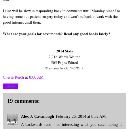
I also will be slow in responding back to comments until Monday, since I'm
having some out-patient surgery today and won't be back at work with the
good internet until then.
What are your goals for next month? Read any good books lately?
2014 Stats
7,216 Words Written
505 Pages Edited
*Stats taken from 1/1/14-2/25/14
Cherie Reich
at
8:00 AM
Share
19 comments:
Alex J. Cavanaugh
February 26, 2014 at 8:32 AM
A backwards read - be interesting what you catch doing it