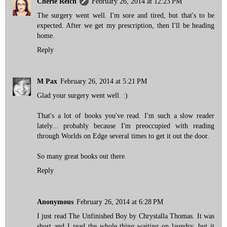
Cherie Reich
February 26, 2014 at 12:23 PM
The surgery went well. I'm sore and tired, but that's to be
expected. After we get my prescription, then I'll be heading
home.
Reply
M Pax
February 26, 2014 at 5:21 PM
Glad your surgery went well. :)
That's a lot of books you've read. I'm such a slow reader
lately... probably because I'm preoccupied with reading
through Worlds on Edge several times to get it out the door.
So many great books out there.
Reply
Anonymous
February 26, 2014 at 6:28 PM
I just read The Unfinished Boy by Chrystalla Thomas. It was
short and I read the whole thing waiting on laundry, but it