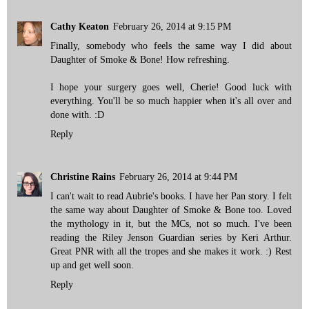
Cathy Keaton
February 26, 2014 at 9:15 PM
Finally, somebody who feels the same way I did about
Daughter of Smoke & Bone! How refreshing.
I hope your surgery goes well, Cherie! Good luck with
everything. You'll be so much happier when it's all over and
done with. :D
Reply
Christine Rains
February 26, 2014 at 9:44 PM
I can't wait to read Aubrie's books. I have her Pan story. I felt
the same way about Daughter of Smoke & Bone too. Loved
the mythology in it, but the MCs, not so much. I've been
reading the Riley Jenson Guardian series by Keri Arthur.
Great PNR with all the tropes and she makes it work. :) Rest
up and get well soon.
Reply