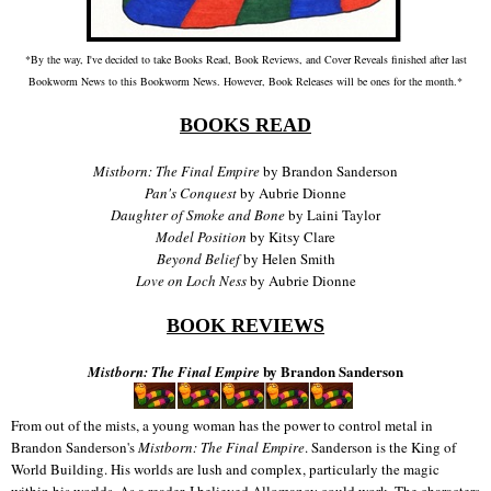
*By the way, I've decided to take Books Read, Book Reviews, and Cover Reveals finished after last
Bookworm News to this Bookworm News. However, Book Releases will be ones for the month.*
BOOKS READ
Mistborn: The Final Empire
by Brandon Sanderson
Pan's Conquest
by Aubrie Dionne
Daughter of Smoke and Bone
by Laini Taylor
Model Position
by Kitsy Clare
Beyond Belief
by Helen Smith
Love on Loch Ness
by Aubrie Dionne
BOOK REVIEWS
by Brandon Sanderson
Mistborn: The Final Empire
From out of the mists, a young woman has the power to control metal in
Brandon Sanderson's
Mistborn: The Final Empire
. Sanderson is the King of
World Building. His worlds are lush and complex, particularly the magic
within his worlds. As a reader, I believed Allomancy could work. The characters