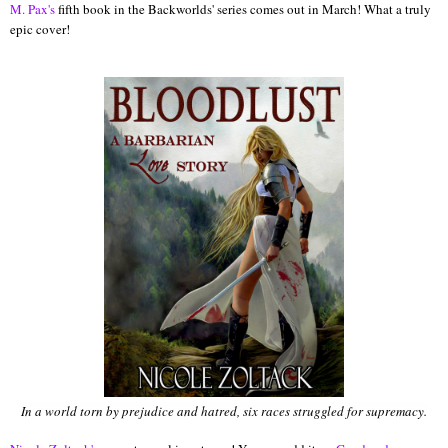
M. Pax's
fifth book in the Backworlds' series comes out in March! What a truly
epic cover!
In a world torn by prejudice and hatred, six races struggled for supremacy.