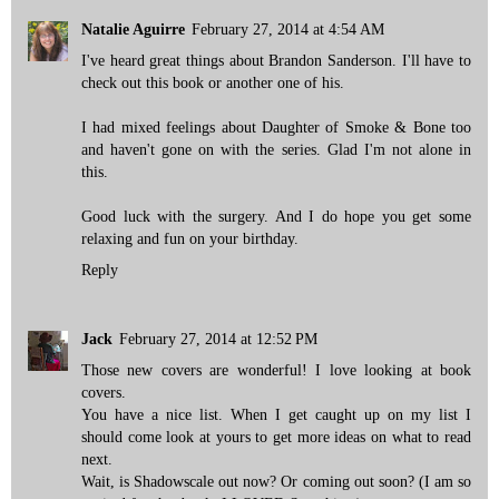
Natalie Aguirre
February 27, 2014 at 4:54 AM
I've heard great things about Brandon Sanderson. I'll have to
check out this book or another one of his.
I had mixed feelings about Daughter of Smoke & Bone too
and haven't gone on with the series. Glad I'm not alone in
this.
Good luck with the surgery. And I do hope you get some
relaxing and fun on your birthday.
Reply
Jack
February 27, 2014 at 12:52 PM
Those new covers are wonderful! I love looking at book
covers.
You have a nice list. When I get caught up on my list I
should come look at yours to get more ideas on what to read
next.
Wait, is Shadowscale out now? Or coming out soon? (I am so