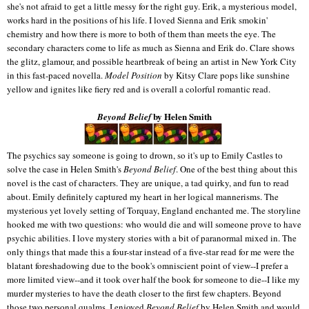
she's not afraid to get a little messy for the right guy. Erik, a mysterious model,
works hard in the positions of his life. I loved Sienna and Erik smokin'
chemistry and how there is more to both of them than meets the eye. The
secondary characters come to life as much as Sienna and Erik do. Clare shows
the glitz, glamour, and possible heartbreak of being an artist in New York City
in this fast-paced novella.
Model Position
by Kitsy Clare pops like sunshine
yellow and ignites like fiery red and is overall a colorful romantic read.
by Helen Smith
Beyond Belief
The psychics say someone is going to drown, so it's up to Emily Castles to
solve the case in Helen Smith's
Beyond Belief
. One of the best thing about this
novel is the cast of characters. They are unique, a tad quirky, and fun to read
about. Emily definitely captured my heart in her logical mannerisms. The
mysterious yet lovely setting of Torquay, England enchanted me. The storyline
hooked me with two questions: who would die and will someone prove to have
psychic abilities. I love mystery stories with a bit of paranormal mixed in. The
only things that made this a four-star instead of a five-star read for me were the
blatant foreshadowing due to the book's omniscient point of view--I prefer a
more limited view--and it took over half the book for someone to die--I like my
murder mysteries to have the death closer to the first few chapters. Beyond
those two personal qualms, I enjoyed
Beyond Belief
by Helen Smith and would