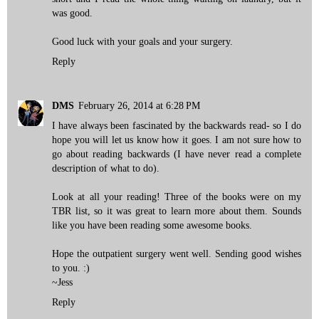
was good.
Good luck with your goals and your surgery.
Reply
DMS
February 26, 2014 at 6:28 PM
I have always been fascinated by the backwards read- so I do
hope you will let us know how it goes. I am not sure how to
go about reading backwards (I have never read a complete
description of what to do).
Look at all your reading! Three of the books were on my
TBR list, so it was great to learn more about them. Sounds
like you have been reading some awesome books.
Hope the outpatient surgery went well. Sending good wishes
to you. :)
~Jess
Reply