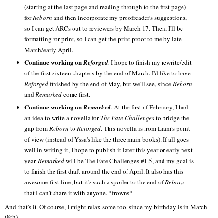
(starting at the last page and reading through to the first page)
for
Reborn
and then incorporate my proofreader's suggestions,
so I can get ARCs out to reviewers by March 17. Then, I'll be
formatting for print, so I can get the print proof to me by late
March/early April.
Continue working on
.
Reforged
I hope to finish my rewrite/edit
of the first sixteen chapters by the end of March. I'd like to have
Reforged
finished by the end of May, but we'll see, since
Reborn
and
Remarked
come first.
Continue working on
.
Remarked
At the first of February, I had
an idea to write a novella for
The Fate Challenges
to bridge the
gap from
Reborn
to
Reforged
. This novella is from Liam's point
of view (instead of Yssa's like the three main books). If all goes
well in writing it, I hope to publish it later this year or early next
year.
Remarked
will be The Fate Challenges #1.5, and my goal is
to finish the first draft around the end of April. It also has this
awesome first line, but it's such a spoiler to the end of
Reborn
that I can't share it with anyone. *frowns*
And that's it. Of course, I might relax some too, since my birthday is in March
(8th).