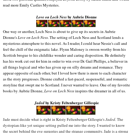
read more Emily Castles Mysteries.
by Aubrie Dionne
Love on Loch Ness
One way or another, Loch Ness is about to give up its secrets in Aubrie
Dionne's
Love on Loch Ness
. The setting of Loch Ness and Scotland lends a
mysterious atmosphere to this novel. As I reader, I could hear Nessie's call and
feel the chill of the enigmatic lake. Flynn Maloney is swoon-worthy from his
Scottish brogue to his childlike wonder and caring disposition. He definitely
has his work cut out for him in order to win over Dr. Gail Phillips, a believer in
all things logical and who has given up on silly dreams and romance. They
appear opposite of each other, but I loved how there is more to each character
as the story progresses. Dionne crafted a fast-paced, suspenseful, and romantic
storyline that swept me to Scotland. I never wanted to leave. One of my favorite
books by Aubrie Dionne,
Love on Loch Ness
inspires the dreamer in all of us.
by
Kristy Feltenberger Gillespie
Jaded
Jade must decide what is right in Kristy Feltenberger Gillespie's
Jaded
. The
dystopian-like yet unique setting pulled me into the story. I wanted to know
the secret behind the eye surgeries and the strange community. Jade is a strong