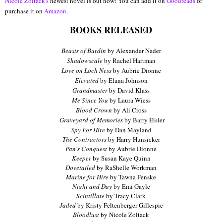
Nicole Zoltack's
newest novel is out now! You can add it on
Goodreads
or
purchase it on
Amazon
.
BOOKS RELEASED
Beasts of Burdin
by Alexander Nader
Shadowscale
by Rachel Hartman
Love on Loch Ness
by Aubrie Dionne
Elevated
by Elana Johnson
Grandmaster
by David Klass
Me Since You
by Laura Wiess
Blood Crown
by Ali Cross
Graveyard of Memories
by Barry Eisler
Spy For Hire
by Dan Mayland
The Contractors
by Harry Hunsicker
Pan's Conquest
by Aubrie Dionne
Keeper
by Susan Kaye Quinn
Dovetailed
by RaShelle Workman
Marine for Hire
by Tawna Fenske
Night and Day
by Emi Gayle
Scintillate
by Tracy Clark
Jaded
by Kristy Feltenberger Gillespie
Bloodlust
by Nicole Zoltack