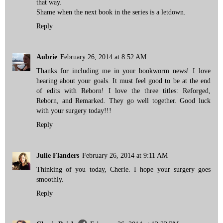
that way.
Shame when the next book in the series is a letdown.
Reply
Aubrie
February 26, 2014 at 8:52 AM
Thanks for including me in your bookworm news! I love
hearing about your goals. It must feel good to be at the end
of edits with Reborn! I love the three titles: Reforged,
Reborn, and Remarked. They go well together. Good luck
with your surgery today!!!
Reply
Julie Flanders
February 26, 2014 at 9:11 AM
Thinking of you today, Cherie. I hope your surgery goes
smoothly.
Reply