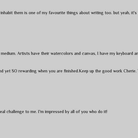
nhabit them is one of my favourite things about writing too. but yeah, it's
te medium. Artists have their watercolors and canvas, I have my keyboard a
 and yet SO rewarding when you are finished.Keep up the good work Cherie.
 real challenge to me. I'm impressed by all of you who do it!