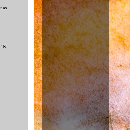
t as
into