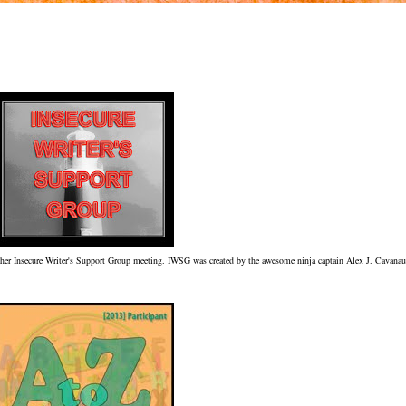
nother Insecure Writer's Support Group meeting. IWSG was created by the awesome ninja captain Alex J. Cavana