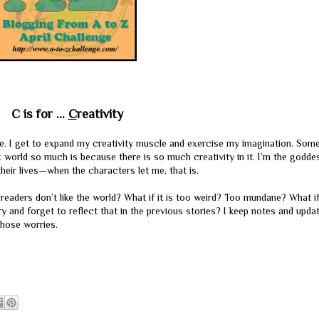
C is for ...
C
reativity
ive. I get to expand my creativity muscle and exercise my imagination. Som
world so much is because there is so much creativity in it. I’m the goddes
their lives—when the characters let me, that is.
readers don’t like the world? What if it is too weird? Too mundane? What if
 and forget to reflect that in the previous stories? I keep notes and upda
those worries.