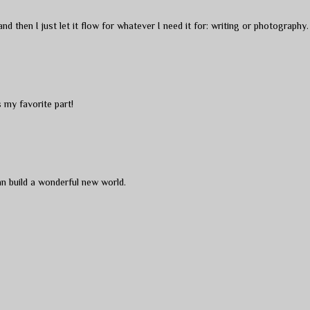
d then I just let it flow for whatever I need it for: writing or photography.
s my favorite part!
can build a wonderful new world.