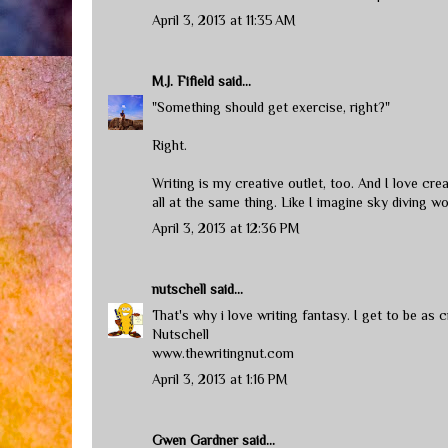
April 3, 2013 at 11:35 AM
M.J. Fifield
said...
"Something should get exercise, right?"
Right.
Writing is my creative outlet, too. And I love crea
all at the same thing. Like I imagine sky diving wo
April 3, 2013 at 12:36 PM
nutschell
said...
That's why i love writing fantasy. I get to be as c
Nutschell
www.thewritingnut.com
April 3, 2013 at 1:16 PM
Gwen Gardner
said...