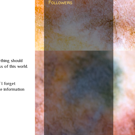
Followers
ething should
s of this world.
 I forget
te information