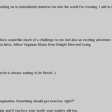
orking on to immediately immerse me into the world I'm creating. I add to i
g does sound like much of a challenge to me, but also an exciting adventure 
Go bless, fellow Virginian, Maria from
Delight Directed Living
uscle is always waiting to be flexed. :)
agination. Something should get exercise, right?"
ng and if you love your world, your readers will too.