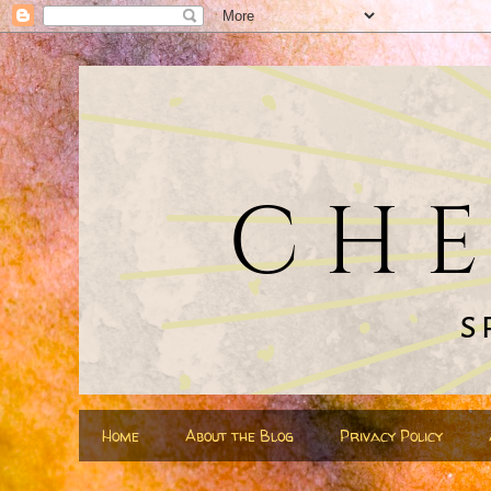
Home
About the Blog
Privacy Policy