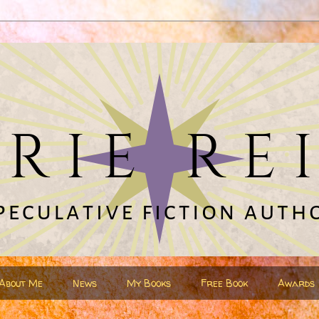
About Me
News
My Books
Free Book
Awards