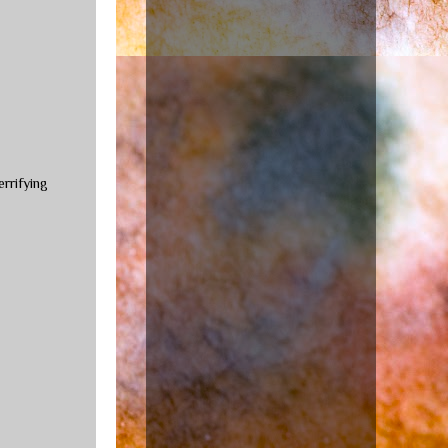
errifying