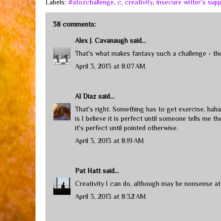
Labels:
#atozchallenge
,
c
,
creativity
,
insecure writer's sup
38 comments:
Alex J. Cavanaugh
said...
That's what makes fantasy such a challenge - the w
April 3, 2013 at 8:07 AM
Al Diaz
said...
That's right. Something has to get exercise, hahah
is I believe it is perfect until someone tells me t
it's perfect until pointed otherwise.
April 3, 2013 at 8:19 AM
Pat Hatt
said...
Creativity I can do, although may be nonsense a
April 3, 2013 at 8:32 AM