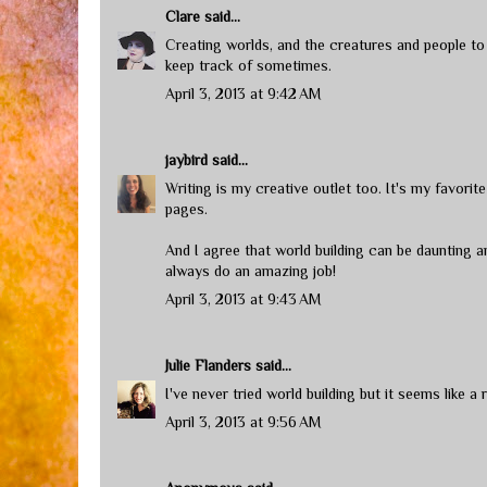
Clare
said...
Creating worlds, and the creatures and people to i
keep track of sometimes.
April 3, 2013 at 9:42 AM
jaybird
said...
Writing is my creative outlet too. It's my favori
pages.
And I agree that world building can be daunting
always do an amazing job!
April 3, 2013 at 9:43 AM
Julie Flanders
said...
I've never tried world building but it seems like a
April 3, 2013 at 9:56 AM