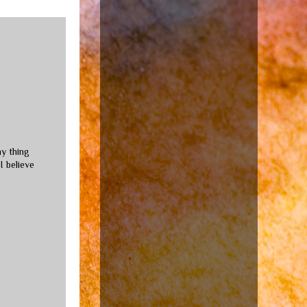
ny thing
I believe