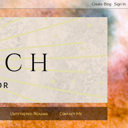
Untethered Realms
Contact Me