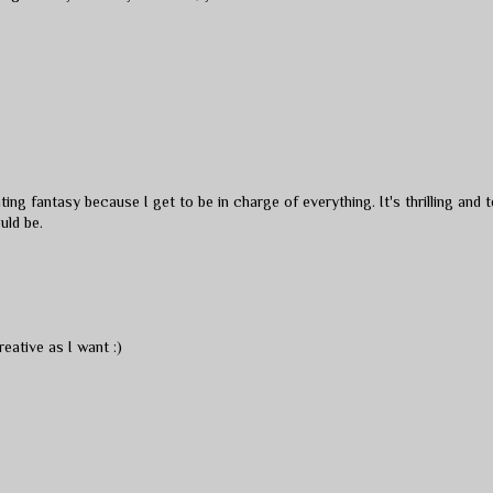
ting fantasy because I get to be in charge of everything. It's thrilling and t
uld be.
reative as I want :)