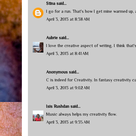
Stina
said...
I go for a run. That's how I get mine warmed up, an
April 3, 2013 at 8:38 AM
Aubrie
said...
I love the creative aspect of writing. I think that'
April 3, 2013 at 8:41 AM
Anonymous said...
C is indeed for Creativity. In fantasy creativity 
April 3, 2013 at 9:02 AM
Isis Rushdan
said...
Music always helps my creativity flow.
April 3, 2013 at 9:35 AM