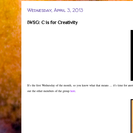
Wednesday, April 3, 2013
IWSG: C is for Creativity
It's the first Wednesday of the month, so you know what that means ... it's time for a
out the other members of the group
here
.