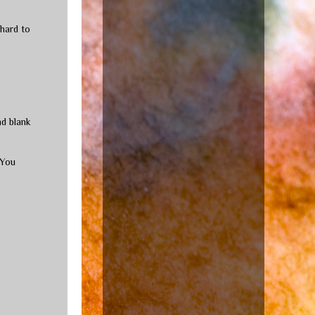
 hard to
nd blank
 You