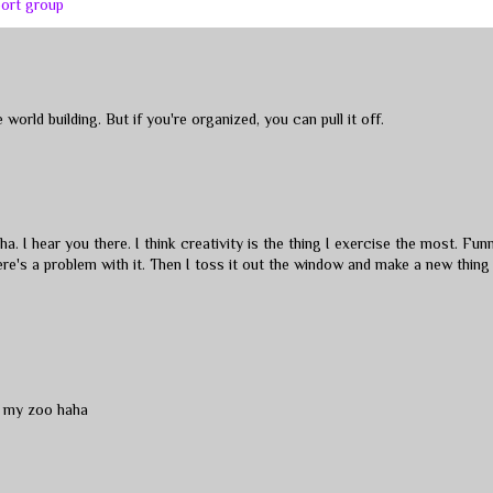
port group
orld building. But if you're organized, you can pull it off.
a. I hear you there. I think creativity is the thing I exercise the most. Fun
here's a problem with it. Then I toss it out the window and make a new thing 
t my zoo haha