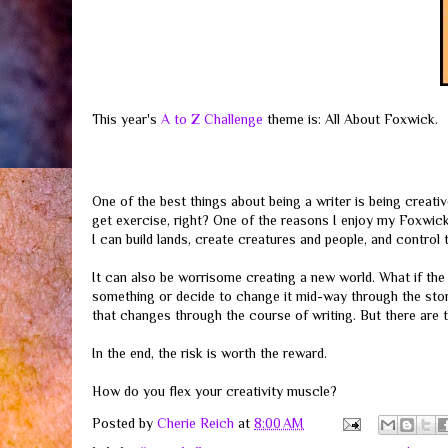
This year's
A to Z Challenge
theme is: All About Foxwick.
One of the best things about being a writer is being creat
get exercise, right? One of the reasons I enjoy my Foxwick 
I can build lands, create creatures and people, and control 
It can also be worrisome creating a new world. What if the 
something or decide to change it mid-way through the story
that changes through the course of writing. But there are 
In the end, the risk is worth the reward.
How do you flex your creativity muscle?
Posted by
Cherie Reich
at
8:00 AM