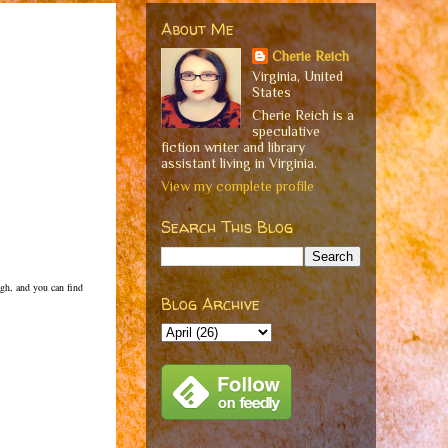
About Me
Cherie Reich
Virginia, United
States
Cherie Reich is a
speculative
fiction writer and library
assistant living in Virginia.
View my complete profile
Search This Blog
ugh, and you can find
Blog Archive