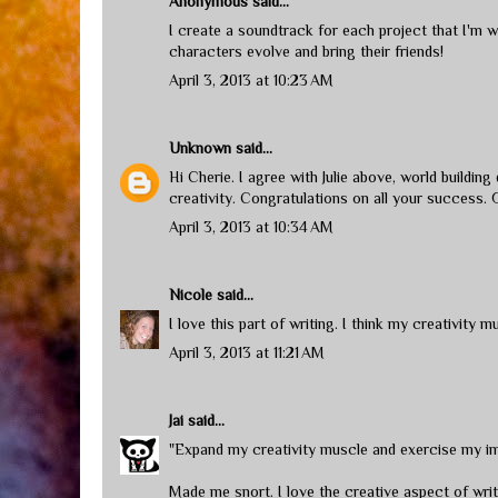
Anonymous said...
I create a soundtrack for each project that I'm w
characters evolve and bring their friends!
April 3, 2013 at 10:23 AM
Unknown
said...
Hi Cherie. I agree with Julie above, world buildin
creativity. Congratulations on all your success. 
April 3, 2013 at 10:34 AM
Nicole
said...
I love this part of writing. I think my creativity m
April 3, 2013 at 11:21 AM
Jai
said...
"Expand my creativity muscle and exercise my im
Made me snort. I love the creative aspect of writi