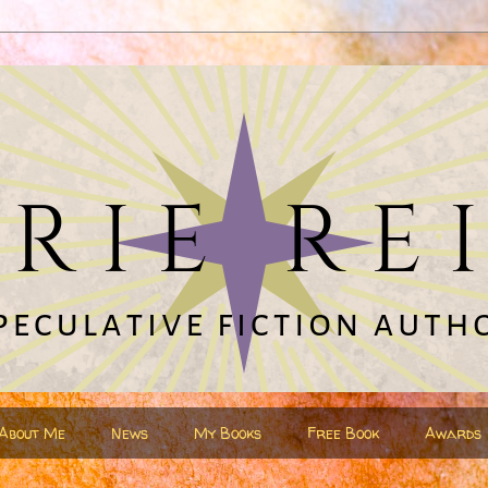
About Me
News
My Books
Free Book
Awards