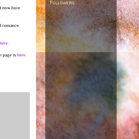
Followers
ut now have
nd romance.
here
.
m page is
here
.