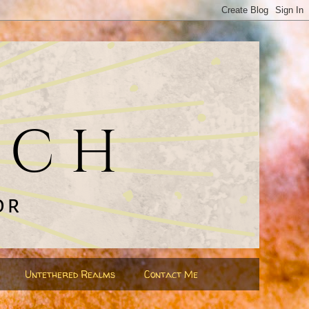
Untethered Realms
Contact Me