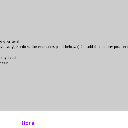
low writers!
 giveaway!, So does the crusaders post below. :) Go add them in my post c
s my heart.
oday.
Home