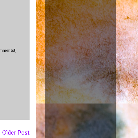
omments!)
Older Post