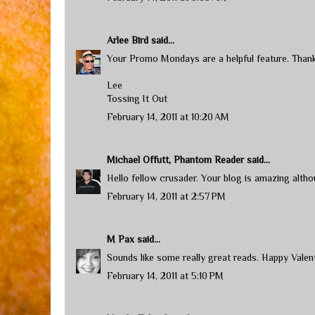
Arlee Bird
said...
Your Promo Mondays are a helpful feature. Thank
Lee
Tossing It Out
February 14, 2011 at 10:20 AM
Michael Offutt, Phantom Reader
said...
Hello fellow crusader. Your blog is amazing althoug
February 14, 2011 at 2:57 PM
M Pax
said...
Sounds like some really great reads. Happy Valent
February 14, 2011 at 5:10 PM