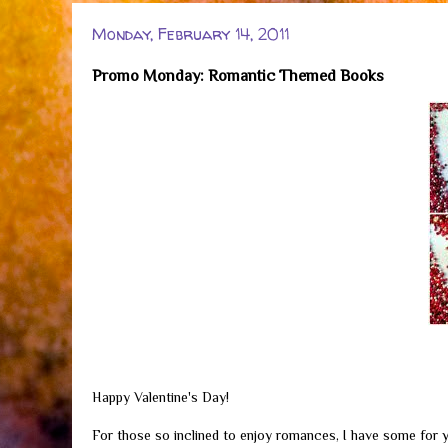
Monday, February 14, 2011
Promo Monday: Romantic Themed Books
Happy Valentine's Day!
For those so inclined to enjoy romances, I have some for y