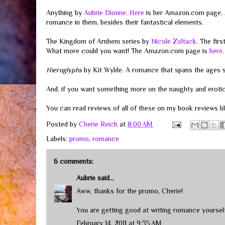
Anything by
Aubrie Dionne
.
Here
is her Amazon.com page. A
romance in them, besides their fantastical elements.
The Kingdom of Arnhem series by
Nicole Zoltack
. The fir
What more could you want! The Amazon.com page is
here
.
Hieroglyphs
by Kit Wylde. A romance that spans the ages s
And, if you want something more on the naughty and erotic 
You can read reviews of all of these on my book reviews 
Posted by
Cherie Reich
at
8:00 AM
Labels:
promo
,
romance
6 comments:
Aubrie
said...
Aww, thanks for the promo, Cherie!
You are getting good at writing romance yourself
February 14, 2011 at 9:35 AM