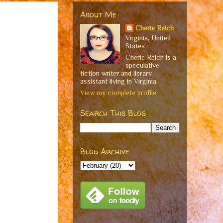
About Me
Cherie Reich
Virginia, United
States
Cherie Reich is a
speculative
fiction writer and library
assistant living in Virginia.
View my complete profile
Search This Blog
Blog Archive