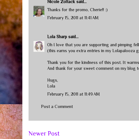
Nicole Zoltack
said...
Thanks for the promo, Cherie!! :)
February 15, 2011 at 11:41 AM
Lola Sharp
said...
Oh I love that you are supporting and pimping fel
(this earns you extra entries in my Lolapalooza
Thank you for the kindness of this post. It warm
And thank for your sweet comment on my blog t
Hugs,
Lola
February 15, 2011 at 11:49 AM
Post a Comment
Newer Post