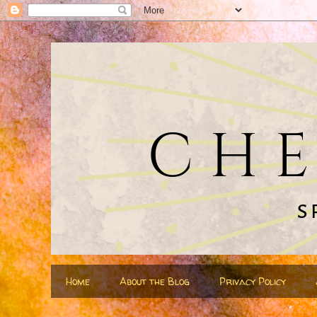
Home
About the Blog
Privacy Policy