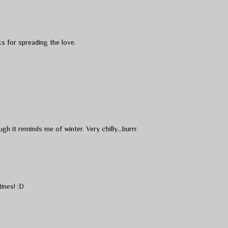
s for spreading the love.
h it reminds me of winter. Very chilly...burrr.
ines! :D