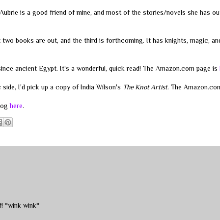
ubrie is a good friend of mine, and most of the stories/novels she has o
st two books are out, and the third is forthcoming. It has knights, magic, a
ince ancient Egypt. It's a wonderful, quick read! The Amazon.com page is
side, I'd pick up a copy of India Wilson's
The Knot Artist
. The Amazon.co
blog
here
.
! *wink wink*