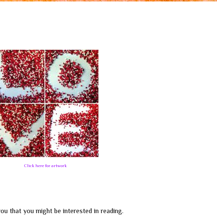
Click here for artwork
ou that you might be interested in reading.